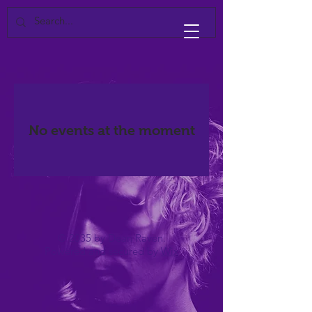
No events at the moment
© 2035 by Dean Raven.
Powered and secured by
Wix